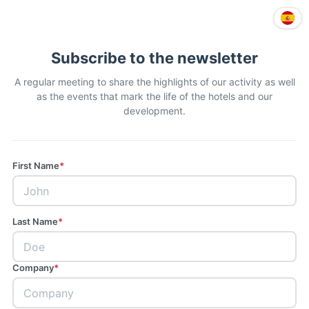
Subscribe to the newsletter
A regular meeting to share the highlights of our activity as well
as the events that mark the life of the hotels and our
development.
First Name
*
Last Name
*
Company
*