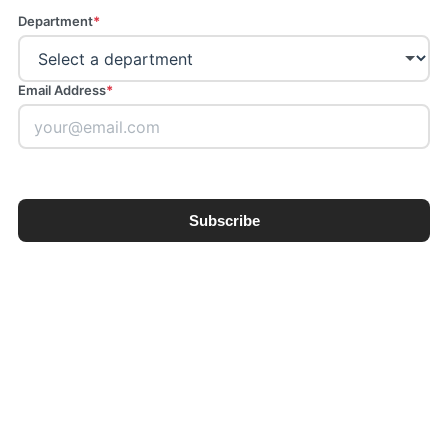
Department
*
Email Address
*
Subscribe